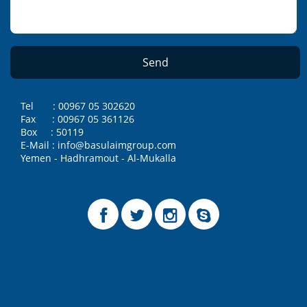
Tel : 00967 05 302620
Fax : 00967 05 361126
Box : 50119
E-Mail : info@basulaimgroup.com
Yemen - Hadhramout - Al-Mukalla