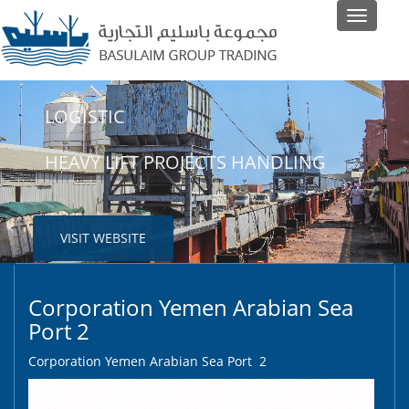
Toggle
navigati
LOGISTIC
SHIPPING
HEAVY LIFT PROJECTS HANDLING
LINER AND NON-LINER AGENTS
VISIT WEBSITE
VISIT WEBSITE
Corporation Yemen Arabian Sea
Port 2
Corporation Yemen Arabian Sea Port 2