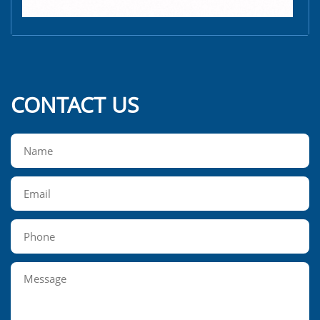
CONTACT US