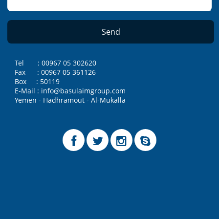
Tel : 00967 05 302620
Fax : 00967 05 361126
Box : 50119
E-Mail : info@basulaimgroup.com
Yemen - Hadhramout - Al-Mukalla