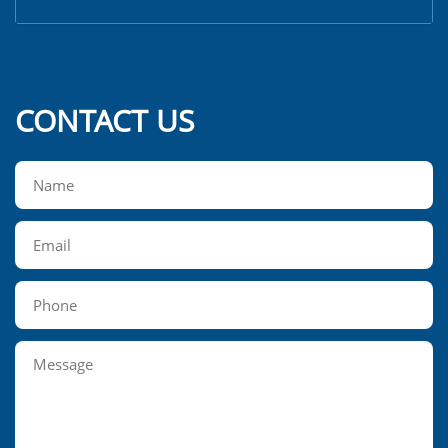
CONTACT US